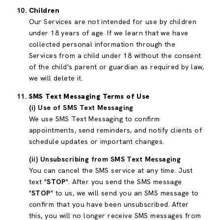
Children
Our Services are not intended for use by children
under 18 years of age. If we learn that we have
collected personal information through the
Services from a child under 18 without the consent
of the child's parent or guardian as required by law,
we will delete it.
SMS Text Messaging Terms of Use
(i) Use of SMS Text Messaging
We use SMS Text Messaging to confirm
appointments, send reminders, and notify clients of
schedule updates or important changes.
(ii) Unsubscribing from SMS Text Messaging
You can cancel the SMS service at any time. Just
text "
STOP
". After you send the SMS message
"
STOP
" to us, we will send you an SMS message to
confirm that you have been unsubscribed. After
this, you will no longer receive SMS messages from