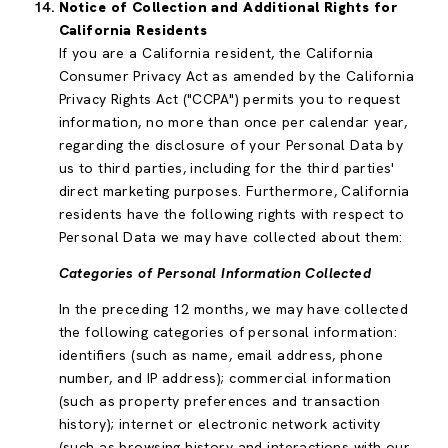
Notice of Collection and Additional Rights for
California Residents
If you are a California resident, the California
Consumer Privacy Act as amended by the California
Privacy Rights Act ("CCPA") permits you to request
information, no more than once per calendar year,
regarding the disclosure of your Personal Data by
us to third parties, including for the third parties'
direct marketing purposes. Furthermore, California
residents have the following rights with respect to
Personal Data we may have collected about them:
Categories of Personal Information Collected
In the preceding 12 months, we may have collected
the following categories of personal information:
identifiers (such as name, email address, phone
number, and IP address); commercial information
(such as property preferences and transaction
history); internet or electronic network activity
(such as browsing history and interactions with our