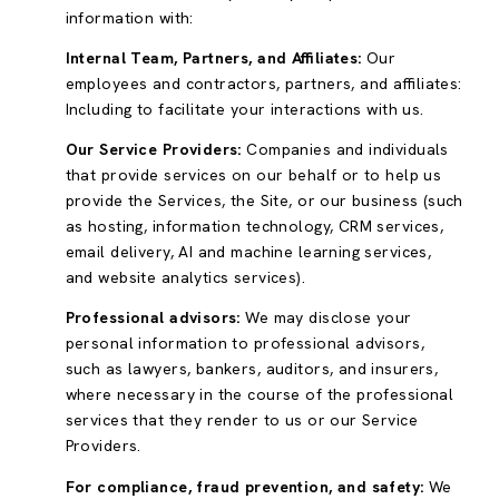
information with:
Internal Team, Partners, and Affiliates:
Our
employees and contractors, partners, and affiliates:
Including to facilitate your interactions with us.
Our Service Providers:
Companies and individuals
that provide services on our behalf or to help us
provide the Services, the Site, or our business (such
as hosting, information technology, CRM services,
email delivery, AI and machine learning services,
and website analytics services).
Professional advisors:
We may disclose your
personal information to professional advisors,
such as lawyers, bankers, auditors, and insurers,
where necessary in the course of the professional
services that they render to us or our Service
Providers.
For compliance, fraud prevention, and safety:
We