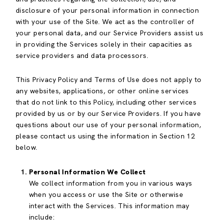
disclosure of your personal information in connection
with your use of the Site. We act as the controller of
your personal data, and our Service Providers assist us
in providing the Services solely in their capacities as
service providers and data processors.
This Privacy Policy and Terms of Use does not apply to
any websites, applications, or other online services
that do not link to this Policy, including other services
provided by us or by our Service Providers. If you have
questions about our use of your personal information,
please contact us using the information in Section 12
below.
Personal Information We Collect
We collect information from you in various ways
when you access or use the Site or otherwise
interact with the Services. This information may
include: