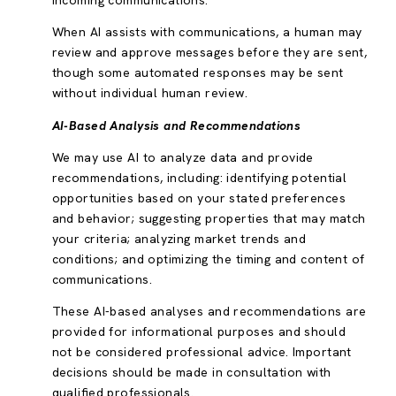
incoming communications.
When AI assists with communications, a human may
review and approve messages before they are sent,
though some automated responses may be sent
without individual human review.
AI-Based Analysis and Recommendations
We may use AI to analyze data and provide
recommendations, including: identifying potential
opportunities based on your stated preferences
and behavior; suggesting properties that may match
your criteria; analyzing market trends and
conditions; and optimizing the timing and content of
communications.
These AI-based analyses and recommendations are
provided for informational purposes and should
not be considered professional advice. Important
decisions should be made in consultation with
qualified professionals.