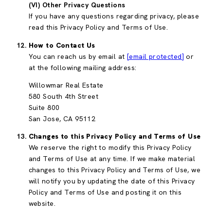
(VI) Other Privacy Questions
If you have any questions regarding privacy, please
read this Privacy Policy and Terms of Use.
How to Contact Us
You can reach us by email at
[email protected]
or
at the following mailing address:
Willowmar Real Estate
580 South 4th Street
Suite 800
San Jose, CA 95112
Changes to this Privacy Policy and Terms of Use
We reserve the right to modify this Privacy Policy
and Terms of Use at any time. If we make material
changes to this Privacy Policy and Terms of Use, we
will notify you by updating the date of this Privacy
Policy and Terms of Use and posting it on this
website.