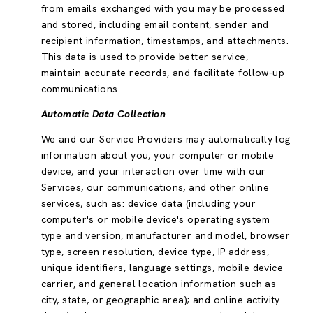
from emails exchanged with you may be processed
and stored, including email content, sender and
recipient information, timestamps, and attachments.
This data is used to provide better service,
maintain accurate records, and facilitate follow-up
communications.
Automatic Data Collection
We and our Service Providers may automatically log
information about you, your computer or mobile
device, and your interaction over time with our
Services, our communications, and other online
services, such as: device data (including your
computer's or mobile device's operating system
type and version, manufacturer and model, browser
type, screen resolution, device type, IP address,
unique identifiers, language settings, mobile device
carrier, and general location information such as
city, state, or geographic area); and online activity