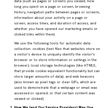
data (such as pages or screens you viewed, how
long you spent on a page or screen, browsing
history, navigation paths between pages or screens,
information about your activity on a page or
screen, access times, and duration of access, and
whether you have opened our marketing emails or
clicked links within them).
We use the following tools for automatic data
collection: cookies (text files that websites store on
a visitor's device to uniquely identify the visitor's
browser or to store information or settings in the
browser); local storage technologies (like HTML5,
that provide cookie-equivalent functionality but can
store larger amounts of data); and web beacons
(also known as pixel tags or clear GIFs, which are
used to demonstrate that a webpage or email was
accessed or opened, or that certain content was
viewed or clicked).
How We (and Our Service Providers) May Use