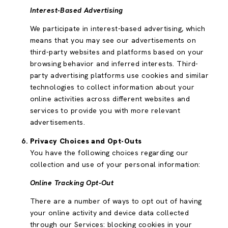
Interest-Based Advertising
We participate in interest-based advertising, which
means that you may see our advertisements on
third-party websites and platforms based on your
browsing behavior and inferred interests. Third-
party advertising platforms use cookies and similar
technologies to collect information about your
online activities across different websites and
services to provide you with more relevant
advertisements.
Privacy Choices and Opt-Outs
You have the following choices regarding our
collection and use of your personal information:
Online Tracking Opt-Out
There are a number of ways to opt out of having
your online activity and device data collected
through our Services: blocking cookies in your