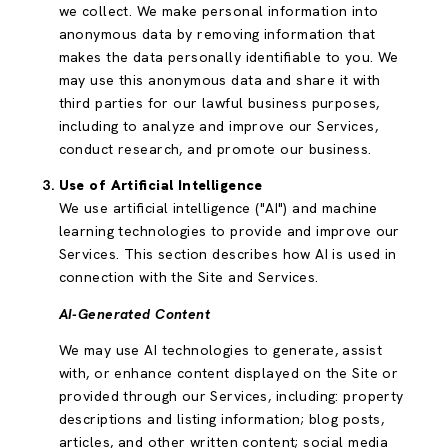
we collect. We make personal information into
anonymous data by removing information that
makes the data personally identifiable to you. We
may use this anonymous data and share it with
third parties for our lawful business purposes,
including to analyze and improve our Services,
conduct research, and promote our business.
Use of Artificial Intelligence
We use artificial intelligence ("AI") and machine
learning technologies to provide and improve our
Services. This section describes how AI is used in
connection with the Site and Services.
AI-Generated Content
We may use AI technologies to generate, assist
with, or enhance content displayed on the Site or
provided through our Services, including: property
descriptions and listing information; blog posts,
articles, and other written content; social media