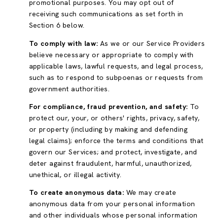
promotional purposes. You may opt out of
receiving such communications as set forth in
Section 6 below.
To comply with law:
As we or our Service Providers
believe necessary or appropriate to comply with
applicable laws, lawful requests, and legal process,
such as to respond to subpoenas or requests from
government authorities.
For compliance, fraud prevention, and safety:
To
protect our, your, or others' rights, privacy, safety,
or property (including by making and defending
legal claims); enforce the terms and conditions that
govern our Services; and protect, investigate, and
deter against fraudulent, harmful, unauthorized,
unethical, or illegal activity.
To create anonymous data:
We may create
anonymous data from your personal information
and other individuals whose personal information