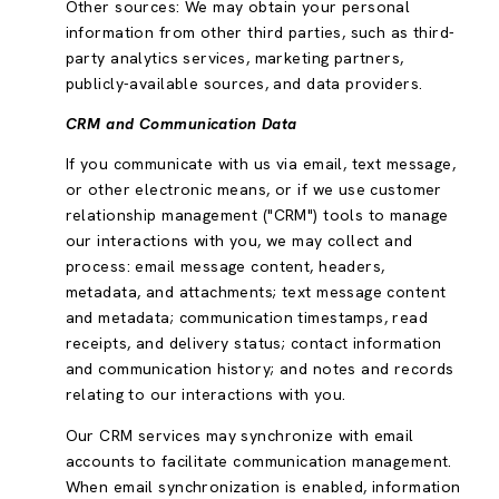
Other sources: We may obtain your personal
information from other third parties, such as third-
party analytics services, marketing partners,
publicly-available sources, and data providers.
CRM and Communication Data
If you communicate with us via email, text message,
or other electronic means, or if we use customer
relationship management ("CRM") tools to manage
our interactions with you, we may collect and
process: email message content, headers,
metadata, and attachments; text message content
and metadata; communication timestamps, read
receipts, and delivery status; contact information
and communication history; and notes and records
relating to our interactions with you.
Our CRM services may synchronize with email
accounts to facilitate communication management.
When email synchronization is enabled, information