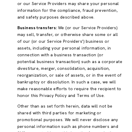
or our Service Providers may share your personal
information for the compliance, fraud prevention,
and safety purposes described above.
Business transfers:
We (or our Service Providers)
may sell, transfer, or otherwise share some or all
of our (or our Service Providers') business or
assets, including your personal information, in
connection with a business transaction (or
potential business transaction) such as a corporate
divestiture, merger, consolidation, acquisition,
reorganization, or sale of assets, or in the event of
bankruptcy or dissolution. In such a case, we will
make reasonable efforts to require the recipient to
honor this Privacy Policy and Terms of Use.
Other than as set forth herein, data will not be
shared with third parties for marketing or
promotional purposes. We will never disclose any
personal information such as phone numbers and