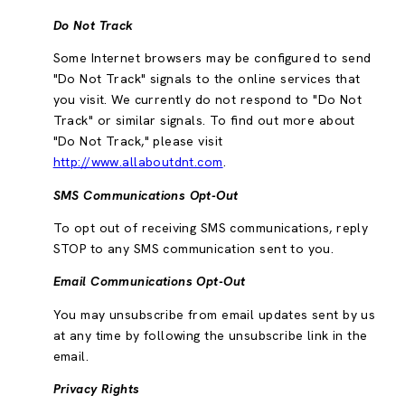
Do Not Track
Some Internet browsers may be configured to send
"Do Not Track" signals to the online services that
you visit. We currently do not respond to "Do Not
Track" or similar signals. To find out more about
"Do Not Track," please visit
http://www.allaboutdnt.com
.
SMS Communications Opt-Out
To opt out of receiving SMS communications, reply
STOP to any SMS communication sent to you.
Email Communications Opt-Out
You may unsubscribe from email updates sent by us
at any time by following the unsubscribe link in the
email.
Privacy Rights