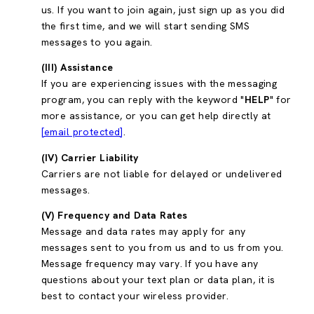
us. If you want to join again, just sign up as you did
the first time, and we will start sending SMS
messages to you again.
(III) Assistance
If you are experiencing issues with the messaging
program, you can reply with the keyword "
HELP
" for
more assistance, or you can get help directly at
[email protected]
.
(IV) Carrier Liability
Carriers are not liable for delayed or undelivered
messages.
(V) Frequency and Data Rates
Message and data rates may apply for any
messages sent to you from us and to us from you.
Message frequency may vary. If you have any
questions about your text plan or data plan, it is
best to contact your wireless provider.