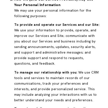
Your Personal Information
We may use your personal information for the
following purposes:
To provide and operate our Services and our Site:
We use your information to provide, operate, and
improve our Services and Site; communicate with
you about our Services and business including by
sending announcements, updates, security alerts,
and support and administrative messages; and
provide support and respond to requests,
questions, and feedback.
To manage our relationship with you:
We use CRM
tools and services to maintain records of our
communications, track your preferences and
interests, and provide personalized service. This
may include analyzing your interactions with us to
better understand your needs and preferences.