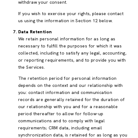
withdraw your consent.
If you wish to exercise your rights, please contact
us using the information in Section 12 below.
Data Retention
We retain personal information for as long as
necessary to fulfill the purposes for which it was
collected, including to satisfy any legal, accounting,
or reporting requirements, and to provide you with
the Services.
The retention period for personal information
depends on the context and our relationship with
you: contact information and communication
records are generally retained for the duration of
our relationship with you and for a reasonable
period thereafter to allow for follow-up
communications and to comply with legal
requirements; CRM data, including email
synchronization data, is retained for as long as you