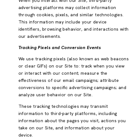
When you interact with our Site, third-party
advertising platforms may collect information
through cookies, pixels, and similar technologies.
This information may include your device
identifiers, browsing behavior, and interactions with
our advertisements.
Tracking Pixels and Conversion Events
We use tracking pixels (also known as web beacons
or clear GIFs) on our Site to: track when you view
or interact with our content; measure the
effectiveness of our email campaigns; attribute
conversions to specific advertising campaigns; and
analyze user behavior on our Site.
These tracking technologies may transmit
information to third-party platforms, including
information about the pages you visit, actions you
take on our Site, and information about your
device.