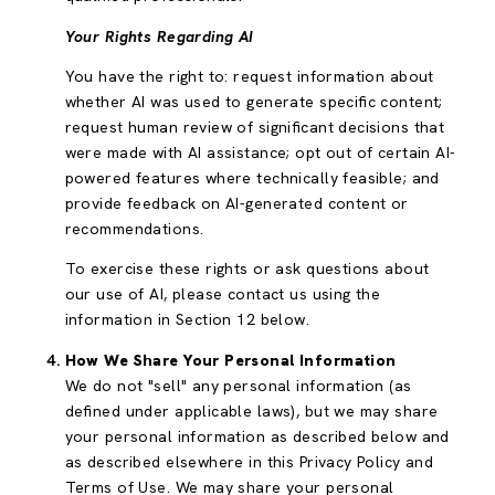
Your Rights Regarding AI
You have the right to: request information about
whether AI was used to generate specific content;
request human review of significant decisions that
were made with AI assistance; opt out of certain AI-
powered features where technically feasible; and
provide feedback on AI-generated content or
recommendations.
To exercise these rights or ask questions about
our use of AI, please contact us using the
information in Section 12 below.
How We Share Your Personal Information
We do not "sell" any personal information (as
defined under applicable laws), but we may share
your personal information as described below and
as described elsewhere in this Privacy Policy and
Terms of Use. We may share your personal