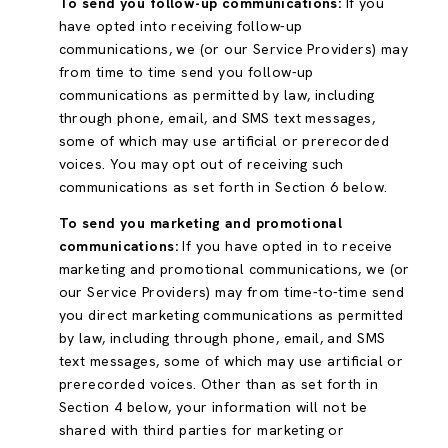
To send you follow-up communications:
If you
have opted into receiving follow-up
communications, we (or our Service Providers) may
from time to time send you follow-up
communications as permitted by law, including
through phone, email, and SMS text messages,
some of which may use artificial or prerecorded
voices. You may opt out of receiving such
communications as set forth in Section 6 below.
To send you marketing and promotional
communications:
If you have opted in to receive
marketing and promotional communications, we (or
our Service Providers) may from time-to-time send
you direct marketing communications as permitted
by law, including through phone, email, and SMS
text messages, some of which may use artificial or
prerecorded voices. Other than as set forth in
Section 4 below, your information will not be
shared with third parties for marketing or