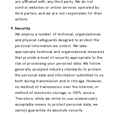
are affiliated with, any third party. We do not
control websites or online services operated by
third parties, and we are not responsible for their
actions.
Security
We employ a number of technical, organizational,
and physical safeguards designed to protect the
personal information we collect. We take
appropriate technical and organizational measures
that provide a level of security appropriate to the
risk of processing your personal data. We follow
generally accepted industry standards to protect
the personal data and information submitted to us,
both during transmission and in storage. However,
no method of transmission over the Internet, or
method of electronic storage, is 100% secure.
Therefore, while we strive to use commercially
acceptable means to protect personal data, we
cannot guarantee its absolute security.