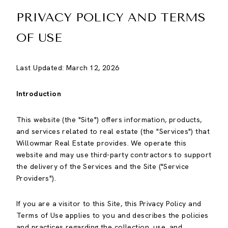
PRIVACY POLICY AND TERMS
OF USE
Last Updated: March 12, 2026
Introduction
This website (the "Site") offers information, products,
and services related to real estate (the "Services") that
Willowmar Real Estate provides. We operate this
website and may use third-party contractors to support
the delivery of the Services and the Site ("Service
Providers").
If you are a visitor to this Site, this Privacy Policy and
Terms of Use applies to you and describes the policies
and practices regarding the collection, use, and