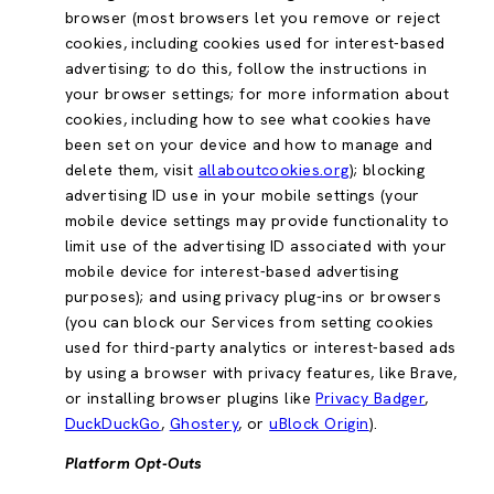
browser (most browsers let you remove or reject
cookies, including cookies used for interest-based
advertising; to do this, follow the instructions in
your browser settings; for more information about
cookies, including how to see what cookies have
been set on your device and how to manage and
delete them, visit
allaboutcookies.org
); blocking
advertising ID use in your mobile settings (your
mobile device settings may provide functionality to
limit use of the advertising ID associated with your
mobile device for interest-based advertising
purposes); and using privacy plug-ins or browsers
(you can block our Services from setting cookies
used for third-party analytics or interest-based ads
by using a browser with privacy features, like Brave,
or installing browser plugins like
Privacy Badger
,
DuckDuckGo
,
Ghostery
, or
uBlock Origin
).
Platform Opt-Outs