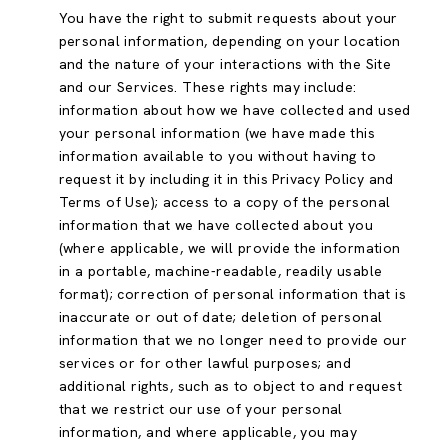
You have the right to submit requests about your
personal information, depending on your location
and the nature of your interactions with the Site
and our Services. These rights may include:
information about how we have collected and used
your personal information (we have made this
information available to you without having to
request it by including it in this Privacy Policy and
Terms of Use); access to a copy of the personal
information that we have collected about you
(where applicable, we will provide the information
in a portable, machine-readable, readily usable
format); correction of personal information that is
inaccurate or out of date; deletion of personal
information that we no longer need to provide our
services or for other lawful purposes; and
additional rights, such as to object to and request
that we restrict our use of your personal
information, and where applicable, you may