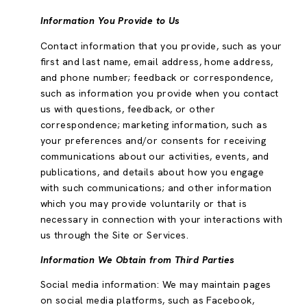
Information You Provide to Us
Contact information that you provide, such as your
first and last name, email address, home address,
and phone number; feedback or correspondence,
such as information you provide when you contact
us with questions, feedback, or other
correspondence; marketing information, such as
your preferences and/or consents for receiving
communications about our activities, events, and
publications, and details about how you engage
with such communications; and other information
which you may provide voluntarily or that is
necessary in connection with your interactions with
us through the Site or Services.
Information We Obtain from Third Parties
Social media information: We may maintain pages
on social media platforms, such as Facebook,