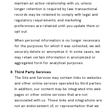
maintain an active relationship with us, unless
longer retention is required by law; transactional
records may be retained to comply with legal and
regulatory requirements; and marketing
preferences are retained until you update them or
opt out.
When personal information is no longer necessary
for the purposes for which it was collected, we will
securely delete or anonymize it. In some cases, we
may retain certain information in anonymized or
aggregated form for analytical purposes.
Third Party Services
The Site and Services may contain links to websites
and other online services operated by third parties.
In addition, our content may be integrated into web
pages or other online services that are not
associated with us. These links and integrations are
not an endorsement of, or representation that we