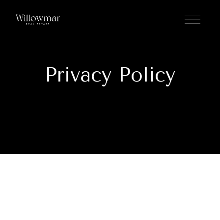
Privacy Policy