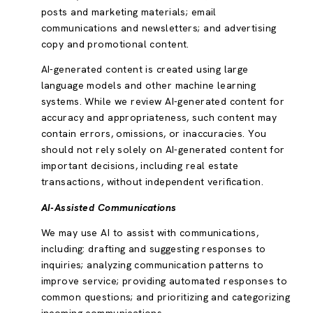
posts and marketing materials; email
communications and newsletters; and advertising
copy and promotional content.
AI-generated content is created using large
language models and other machine learning
systems. While we review AI-generated content for
accuracy and appropriateness, such content may
contain errors, omissions, or inaccuracies. You
should not rely solely on AI-generated content for
important decisions, including real estate
transactions, without independent verification.
AI-Assisted Communications
We may use AI to assist with communications,
including: drafting and suggesting responses to
inquiries; analyzing communication patterns to
improve service; providing automated responses to
common questions; and prioritizing and categorizing