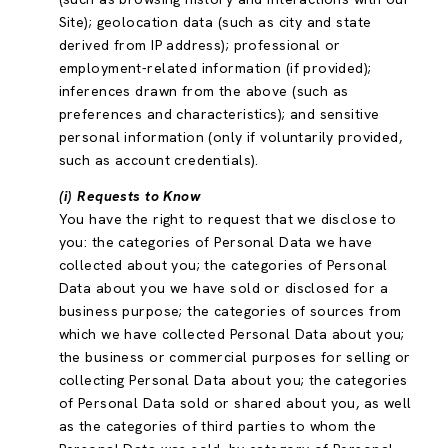
Site); geolocation data (such as city and state
derived from IP address); professional or
employment-related information (if provided);
inferences drawn from the above (such as
preferences and characteristics); and sensitive
personal information (only if voluntarily provided,
such as account credentials).
(i) Requests to Know
You have the right to request that we disclose to
you: the categories of Personal Data we have
collected about you; the categories of Personal
Data about you we have sold or disclosed for a
business purpose; the categories of sources from
which we have collected Personal Data about you;
the business or commercial purposes for selling or
collecting Personal Data about you; the categories
of Personal Data sold or shared about you, as well
as the categories of third parties to whom the