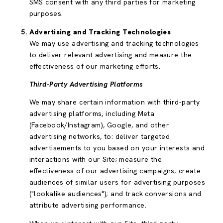
SMS consent with any third parties for marketing
purposes.
Advertising and Tracking Technologies
We may use advertising and tracking technologies
to deliver relevant advertising and measure the
effectiveness of our marketing efforts.
Third-Party Advertising Platforms
We may share certain information with third-party
advertising platforms, including Meta
(Facebook/Instagram), Google, and other
advertising networks, to: deliver targeted
advertisements to you based on your interests and
interactions with our Site; measure the
effectiveness of our advertising campaigns; create
audiences of similar users for advertising purposes
("lookalike audiences"); and track conversions and
attribute advertising performance.