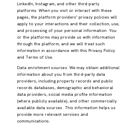
LinkedIn, Instagram, and other third-party
platforms. When you visit or interact with these
pages, the platform providers' privacy policies will
apply to your interactions and their collection, use,
and processing of your personal information. You
or the platforms may provide us with information
through the platform, and we will treat such
information in accordance with this Privacy Policy
and Terms of Use.
Data enrichment sources: We may obtain additional
information about you from third-party data
providers, including property records and public
records databases, demographic and behavioral
data providers, social media profile information
(where publicly available), and other commercially
available data sources. This information helps us
provide more relevant services and
communications.