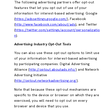
The following advertising partners offer opt-out
features that let you opt out of use of your
information for interest-based advertising: Google
(
https://adssettings.google.com/
), Facebook
(
http://www.facebook.com/about/ads
), and Twitter
(
https://twitter.com/settings/account/personalizatio
n
).
Advertising Industry Opt-Out Tools
You can also use these opt-out options to limit use
of your information for interest-based advertising
by participating companies: Digital Advertising
Alliance (
http://optout.aboutads.info/
) and Network
Advertising Initiative
(
http://optout.networkadvertising.org/
).
Note that because these opt-out mechanisms are
specific to the device or browser on which they are
exercised, you will need to opt out on every
browser and device that you use.